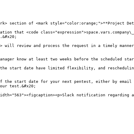
rk> section of <mark style="color:orange;">**Project Det
ation that <code class="expression">space.vars.company\_
.&#x20;

> will review and process the request in a timely manner
anager know at least two weeks before the scheduled star
the start date have limited flexibility, and reschedulin
f the start date for your next pentest, either by email 
our test.&#x20;
