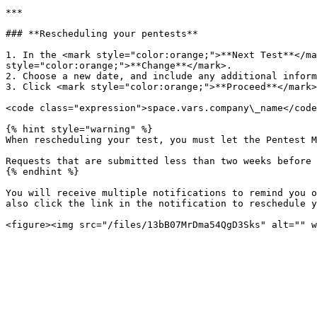
***

### **Rescheduling your pentests**

1. In the <mark style="color:orange;">**Next Test**</ma
style="color:orange;">**Change**</mark>.

2. Choose a new date, and include any additional inform
3. Click <mark style="color:orange;">**Proceed**</mark>
<code class="expression">space.vars.company\_name</code
{% hint style="warning" %}

When rescheduling your test, you must let the Pentest M
Requests that are submitted less than two weeks before 
{% endhint %}

You will receive multiple notifications to remind you o
also click the link in the notification to reschedule y