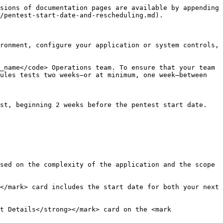
sions of documentation pages are available by appending 
/pentest-start-date-and-rescheduling.md).

ronment, configure your application or system controls, 
_name</code> Operations team. To ensure that your team 
ules tests two weeks—or at minimum, one week—between 
st, beginning 2 weeks before the pentest start date. 
sed on the complexity of the application and the scope 
</mark> card includes the start date for both your next 
t Details</strong></mark> card on the <mark 