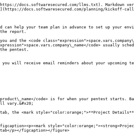
https://docs.softwaresecured.com/llms.txt). Markdown ver
](https://docs.softwaresecured.com/planning/kickoff-call
d can help your team plan in advance to set up your envi
the report.

you and the <code class="expression">space.vars.company\
xpression">space.vars.company\_name</code> usually sched
the pentest.

 you will receive email reminders about your upcoming te
product\_name</code> is for when your pentest starts. Ba
ll vary.&#x20;

tab, the <mark style="color:orange;">**Project Details**
figcaption><p><mark style="color:orange;"><strong>Projec
tab</p></figcaption></figure>
