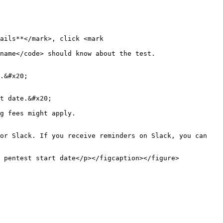
ails**</mark>, click <mark 
name</code> should know about the test.

.&#x20;

t date.&#x20;

g fees might apply.

or Slack. If you receive reminders on Slack, you can 