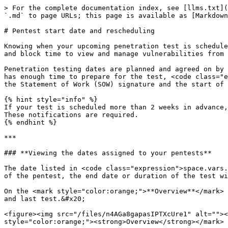
> For the complete documentation index, see [llms.txt](
`.md` to page URLs; this page is available as [Markdown
# Pentest start date and rescheduling

Knowing when your upcoming penetration test is schedule
and block time to view and manage vulnerabilities from 
Penetration testing dates are planned and agreed on by 
has enough time to prepare for the test, <code class="e
the Statement of Work (SOW) signature and the start of 
{% hint style="info" %}

If your test is scheduled more than 2 weeks in advance,
These notifications are required.

{% endhint %}

***

### **Viewing the dates assigned to your pentests**

The date listed in <code class="expression">space.vars.
of the pentest, the end date or duration of the test wi
On the <mark style="color:orange;">**Overview**</mark> 
and last test.&#x20;

<figure><img src="/files/n4AGa8gapasIPTXcUre1" alt=""><
style="color:orange;"><strong>Overview</strong></mark> 