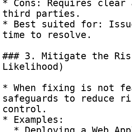
* Cons: Requires clear 
third parties.

* Best suited for: Issu
time to resolve.

### 3. Mitigate the Ris
Likelihood)

* When fixing is not fe
safeguards to reduce ri
control.

* Examples:

  * Deploying a Web Application Firewall (WAF): 