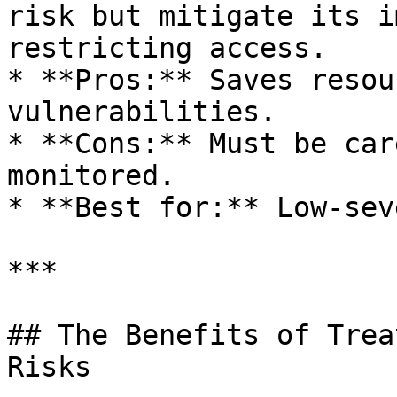
risk but mitigate its i
restricting access.

* **Pros:** Saves resou
vulnerabilities.

* **Cons:** Must be car
monitored.

* **Best for:** Low-sev
***

## The Benefits of Trea
Risks
