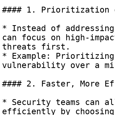
#### 1. Prioritization 
* Instead of addressing
can focus on high-impac
threats first.

* Example: Prioritizing
vulnerability over a mi
#### 2. Faster, More Ef
* Security teams can al
efficiently by choosing