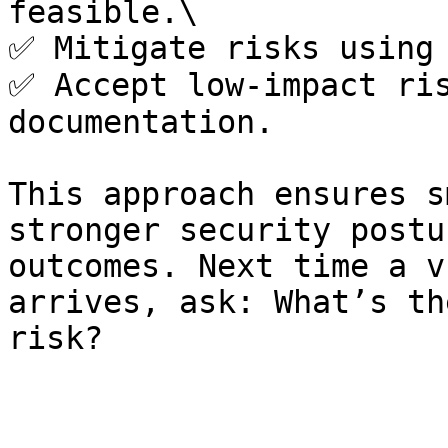
feasible.\

✅ Mitigate risks using 
✅ Accept low-impact ris
documentation.

This approach ensures s
stronger security postu
outcomes. Next time a v
arrives, ask: What’s th