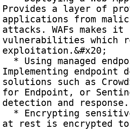
Provides a layer of pro
applications from malic
attacks. WAFs makes it 
vulnerabilities which r
exploitation.&#x20;

  * Using managed endpoint security solutions: 
Implementing endpoint d
solutions such as Crowd
for Endpoint, or Sentin
detection and response.

  * Encrypting sensitive data: Ensuring that data 
at rest is encrypted to