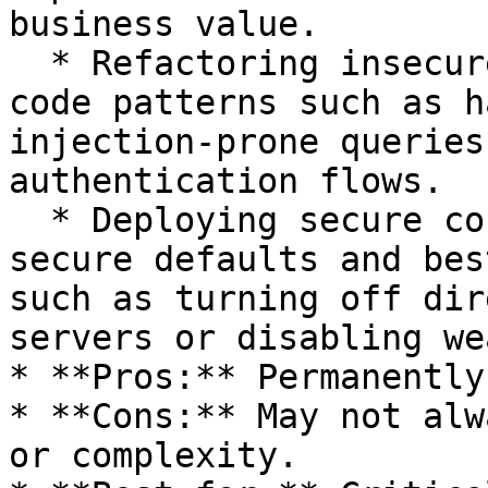
business value.

  * Refactoring insecure code: Eliminating risky 
code patterns such as h
injection-prone queries
authentication flows.

  * Deploying secure configurations: Enforcing 
secure defaults and bes
such as turning off dir
servers or disabling we
* **Pros:** Permanently
* **Cons:** May not alw
or complexity.
