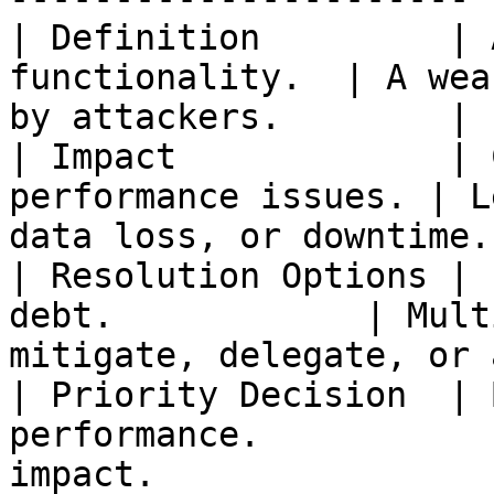
| Definition         | 
functionality.  | A wea
by attackers.        |

| Impact             | 
performance issues. | L
data loss, or downtime. 
| Resolution Options | 
debt.            | Mult
mitigate, delegate, or 
| Priority Decision  | 
performance.           
impact.                