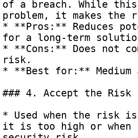
of a breach. While this
problem, it makes the r
* **Pros:** Reduces pot
for a long-term solution
* **Cons:** Does not co
risk.

* **Best for:** Medium 
### 4. Accept the Risk 
* Used when the risk is
it is too high or when 
security risk.
