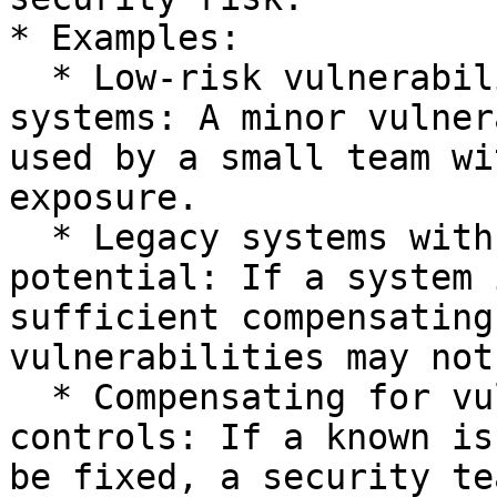
* Examples:

  * Low-risk vulnerabilities in non-critical 
systems: A minor vulner
used by a small team wi
exposure.

  * Legacy systems with limited exploitation 
potential: If a system 
sufficient compensating
vulnerabilities may not
  * Compensating for vulnerabilities with external 
controls: If a known is
be fixed, a security te