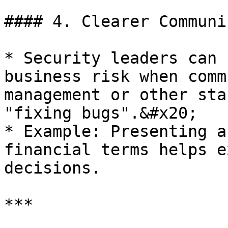
#### 4. Clearer Communi
* Security leaders can 
business risk when comm
management or other sta
"fixing bugs".&#x20;

* Example: Presenting a
financial terms helps e
decisions.

***
