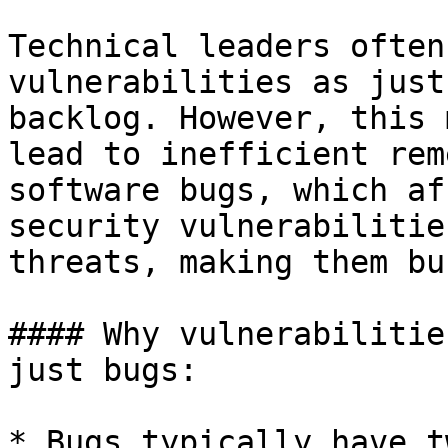
Technical leaders often
vulnerabilities as just
backlog. However, this 
lead to inefficient rem
software bugs, which af
security vulnerabilitie
threats, making them bu
#### Why vulnerabilitie
just bugs:

* Bugs typically have t