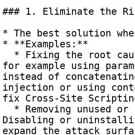
### 1. Eliminate the Ri
* The best solution whe
* **Examples:**

  * Fixing the root cause of the vulnerability: 
for example using param
instead of concatenatin
injection or using cont
fix Cross-Site Scriptin
  * Removing unused or unnecessary services: 
Disabling or uninstalli
expand the attack surfa