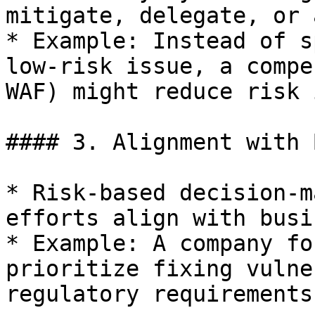
mitigate, delegate, or 
* Example: Instead of s
low-risk issue, a compe
WAF) might reduce risk 
#### 3. Alignment with 
* Risk-based decision-m
efforts align with busi
* Example: A company fo
prioritize fixing vulne
regulatory requirements.