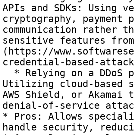
APIs and SDKs: Using ve
cryptography, payment p
communication rather th
sensitive features from
(https://www.softwarese
credential-based-attacks
  * Relying on a DDoS protection service: 
Utilizing cloud-based s
AWS Shield, or Akamai t
denial-of-service attack
* Pros: Allows speciali
handle security, reduci