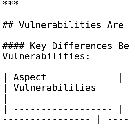
***

## Vulnerabilities Are 
#### Key Differences Be
Vulnerabilities:

| Aspect             | Bugs                              
| Vulnerabilities                                       
|

| ------------------ | 
---------------- | ----
---------------------- |