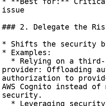
* **Best for:** Critica
issue

### 2. Delegate the Ris
* Shifts the security b
* Examples:

  * Relying on a third-party authentication 
provider: Offloading au
authorization to provid
AWS Cognito instead of 
security.

  * Leveraging security controls from external 