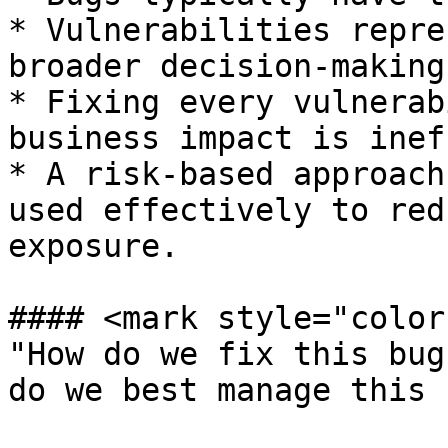
* Vulnerabilities repre
broader decision-making
* Fixing every vulnerab
business impact is inef
* A risk-based approach
used effectively to red
exposure.

#### <mark style="color
"How do we fix this bug
do we best manage this 