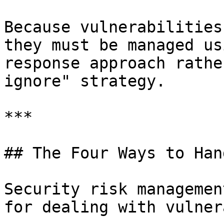
Because vulnerabilities
they must be managed us
response approach rathe
ignore" strategy.

***

## The Four Ways to Han
Security risk managemen
for dealing with vulner