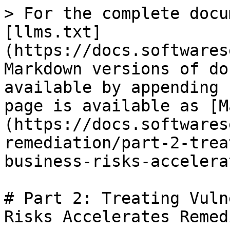
> For the complete docu
[llms.txt]
(https://docs.softwares
Markdown versions of do
available by appending 
page is available as [M
(https://docs.softwares
remediation/part-2-trea
business-risks-accelera
# Part 2: Treating Vuln
Risks Accelerates Remed