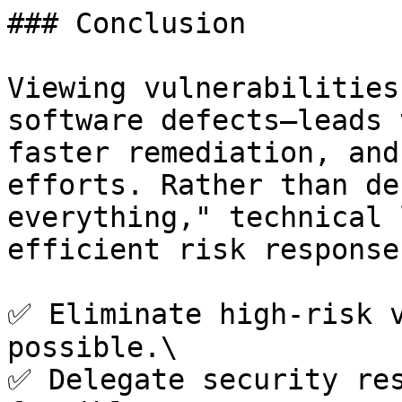
### Conclusion

Viewing vulnerabilities
software defects—leads 
faster remediation, and
efforts. Rather than de
everything," technical 
efficient risk response
✅ Eliminate high-risk v
possible.\

✅ Delegate security res