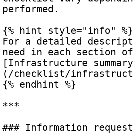
performed.

{% hint style="info" %}

For a detailed descript
need in each section of
[Infrastructure summary
(/checklist/infrastruct
{% endhint %}

***

### Information request