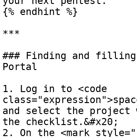
your next pentest.

{% endhint %}

***

### Finding and filling
Portal

1. Log in to <code 
class="expression">spac
and select the project 
the checklist.&#x20;

2. On the <mark style="