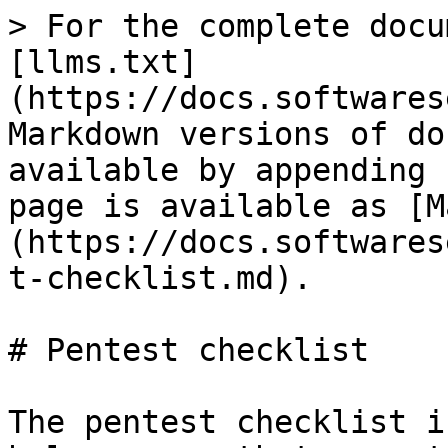
> For the complete docu
[llms.txt]
(https://docs.softwares
Markdown versions of do
available by appending 
page is available as [M
(https://docs.softwares
t-checklist.md).

# Pentest checklist

The pentest checklist i