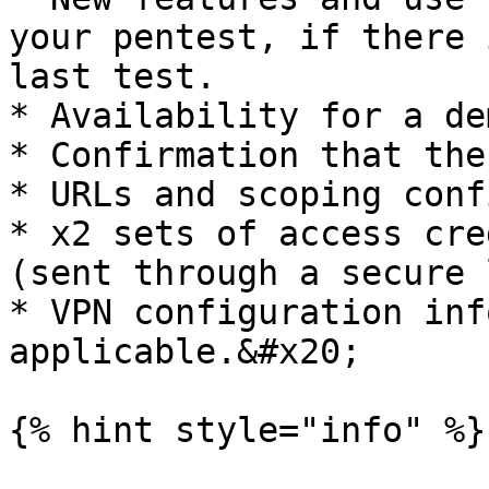
your pentest, if there 
last test.

* Availability for a de
* Confirmation that the
* URLs and scoping conf
* x2 sets of access cre
(sent through a secure 
* VPN configuration inf
applicable.&#x20;

{% hint style="info" %}
