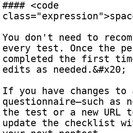
#### <code 
class="expression">spac
You don't need to recom
every test. Once the pe
completed the first tim
edits as needed.&#x20;

If you have changes to 
questionnaire—such as n
the test or a new URL t
update the checklist wi