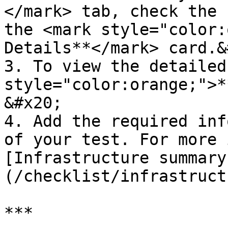
</mark> tab, check the 
the <mark style="color:
Details**</mark> card.&
3. To view the detailed
style="color:orange;">*
&#x20;

4. Add the required inf
of your test. For more 
[Infrastructure summary
(/checklist/infrastruct
***
