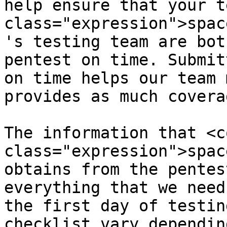
help ensure that your t
class="expression">spac
's testing team are bot
pentest on time. Submit
on time helps our team 
provides as much covera
The information that <co
class="expression">spac
obtains from the pentes
everything that we need
the first day of testin
checklist vary dependin