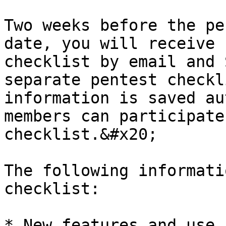
Two weeks before the pe
date, you will receive 
checklist by email and 
separate pentest checkl
information is saved au
members can participate
checklist.&#x20;

The following informati
checklist:

* New features and use 