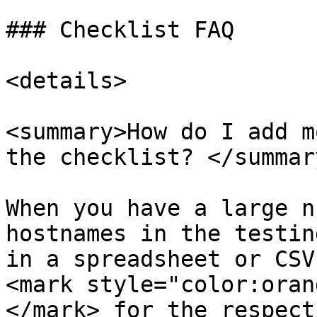
### Checklist FAQ

<details>

<summary>How do I add m
the checklist? </summary
When you have a large n
hostnames in the testin
in a spreadsheet or CSV
<mark style="color:oran
</mark> for the respect