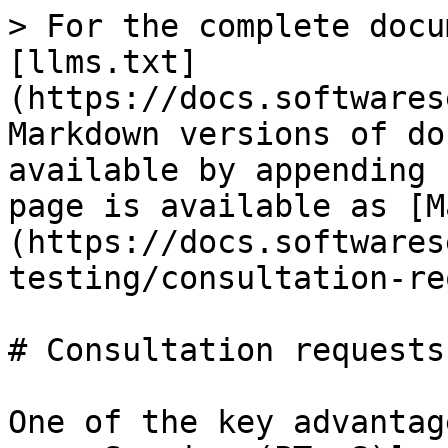
> For the complete docu
[llms.txt]
(https://docs.softwares
Markdown versions of do
available by appending 
page is available as [M
(https://docs.softwares
testing/consultation-re
# Consultation requests

One of the key advantag