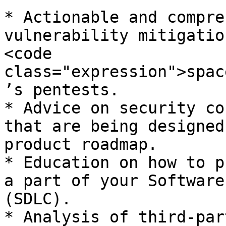
* Actionable and compre
vulnerability mitigatio
<code 
class="expression">spac
’s pentests.

* Advice on security co
that are being designed
product roadmap.

* Education on how to p
a part of your Software
(SDLC).

* Analysis of third-par