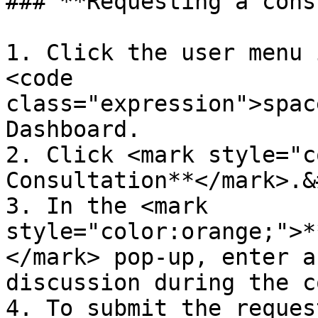
### **Requesting a cons
1. Click the user menu 
<code 
class="expression">spac
Dashboard.

2. Click <mark style="c
Consultation**</mark>.&
3. In the <mark 
style="color:orange;">*
</mark> pop-up, enter a
discussion during the c
4. To submit the reques