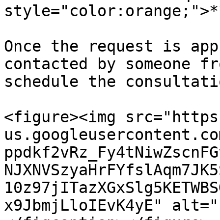
style="color:orange;">*
Once the request is app
contacted by someone fr
schedule the consultati
<figure><img src="https
us.googleusercontent.co
ppdkf2vRz_Fy4tNiwZscnFG
NJXNVSzyaHrFYfslAqm7JK5
10z97jITazXGxSlg5KETWBS
x9JbmjLloIEvK4yE" alt="