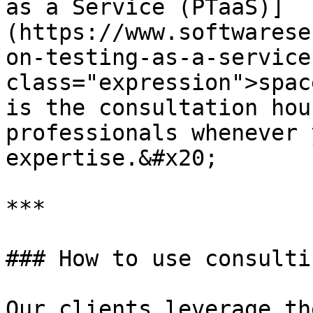
as a Service (PTaaS)]
(https://www.softwarese
on-testing-as-a-service
class="expression">spac
is the consultation hou
professionals whenever 
expertise.&#x20;

***

### How to use consulti
Our clients leverage th