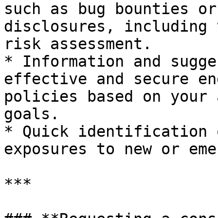
such as bug bounties or
disclosures, including 
risk assessment.

* Information and sugge
effective and secure en
policies based on your 
goals.

* Quick identification 
exposures to new or eme
***
