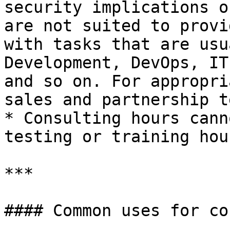
security implications o
are not suited to provi
with tasks that are usu
Development, DevOps, IT
and so on. For appropri
sales and partnership te
* Consulting hours cann
testing or training hour
***

#### Common uses for co