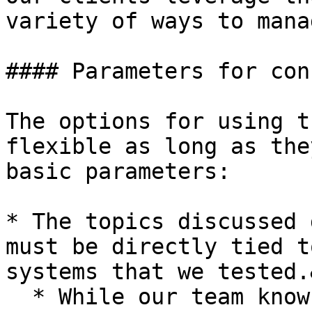
variety of ways to mana
#### Parameters for con
The options for using t
flexible as long as the
basic parameters:

* The topics discussed 
must be directly tied t
systems that we tested.
  * While our team knows a lot about security and 